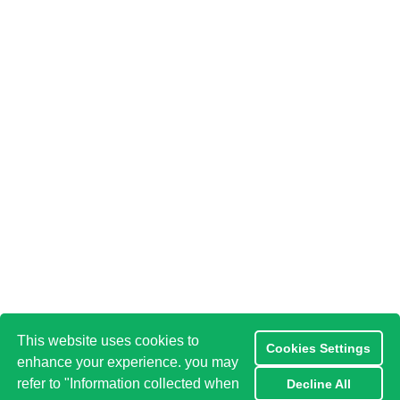
This website uses cookies to
Cookies Settings
enhance your experience. you may
refer to "Information collected when
Decline All