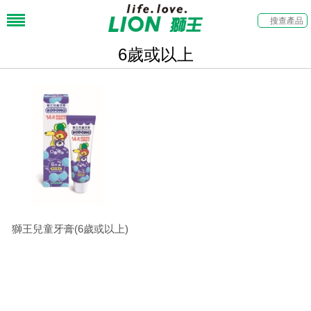
6歲或以上
獅王兒童牙膏(6歲或以上)