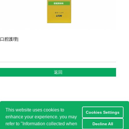
口腔護理
|
返回
This website uses cookies to
Cookies Settings
enhance your experience. you may
refer to "Information collected when
Decline All