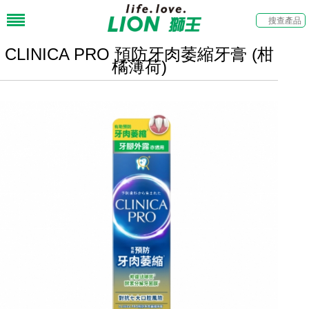
CLINICA PRO 預防牙肉萎縮牙膏 (柑
橘薄荷)